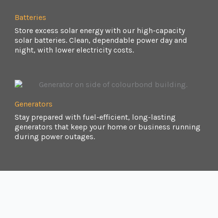
Batteries
Store excess solar energy with our high-capacity
solar batteries. Clean, dependable power day and
night, with lower electricity costs.
Generators
Stay prepared with fuel-efficient, long-lasting
generators that keep your home or business running
during power outages.