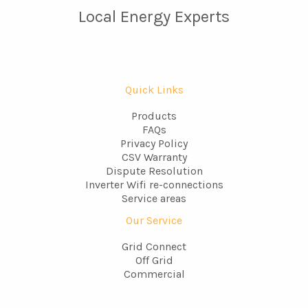
Local Energy Experts
Quick Links
Products
FAQs
Privacy Policy
CSV Warranty
Dispute Resolution
Inverter Wifi re-connections
Service areas
Our Service
Grid Connect
Off Grid
Commercial