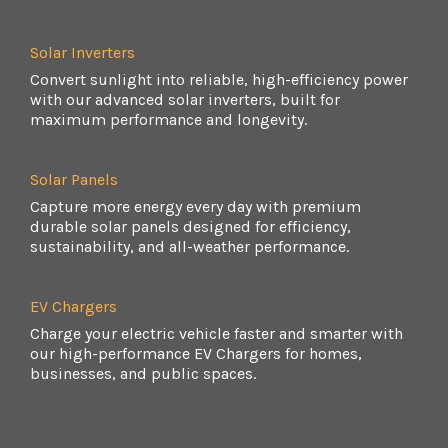
Solar Inverters
Convert sunlight into reliable, high-efficiency power
with our advanced solar inverters, built for
maximum performance and longevity.
Solar Panels
Capture more energy every day with premium
durable solar panels designed for efficiency,
sustainability, and all-weather performance.
EV Chargers
Charge your electric vehicle faster and smarter with
our high-performance EV Chargers for homes,
businesses, and public spaces.