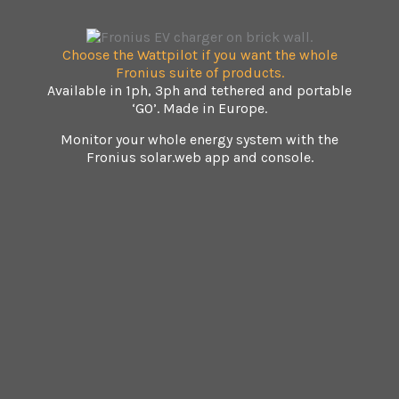
Choose the Wattpilot if you want the whole
Fronius suite of products.
Available in 1ph, 3ph and tethered and portable
‘GO’. Made in Europe.
Monitor your whole energy system with the
Fronius solar.web app and console.