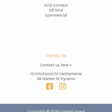
Grid Connect
Off Grid
Commercial
Contact Us
Contact us here »
10 Hitchcock St Castlemaine
3а Market St Kyneton
Copyright © 2026 Central Spark