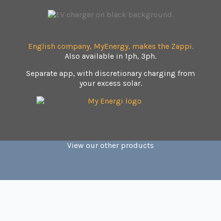
English company, MyEnergy, makes the Zappi.
Also available in 1ph, 3ph.
Separate app, with discretionary charging from
your excess solar.
View our other products