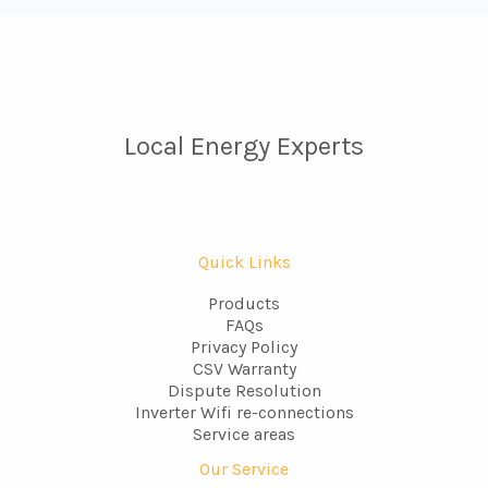
Local Energy Experts
Quick Links
Products
FAQs
Privacy Policy
CSV Warranty
Dispute Resolution
Inverter Wifi re-connections
Service areas
Our Service